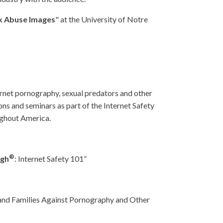
ex Abuse Images
" at the University of Notre
ernet pornography, sexual predators and other
ns and seminars as part of the Internet Safety
oughout America.
®
ugh
: Internet Safety 101”
 and Families Against Pornography and Other