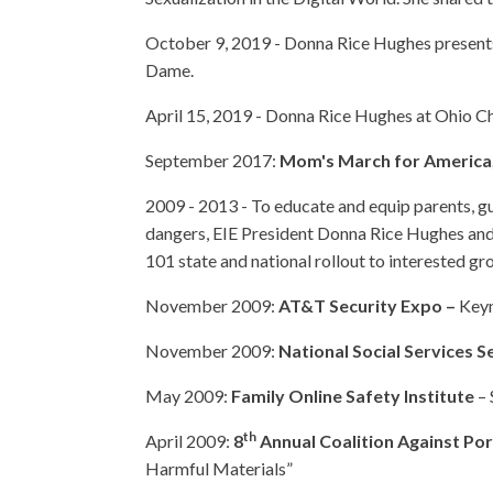
October 9, 2019 - Donna Rice Hughes presents
Dame.
April 15, 2019 - Donna Rice Hughes at Ohio Ch
September 2017:
Mom's March for America
2009 - 2013 - To educate and equip parents, g
dangers, EIE President Donna Rice Hughes and s
101 state and national rollout to interested gr
November 2009:
AT&T Security Expo –
Keyn
November 2009:
National Social Services 
May 2009:
Family Online Safety Institute
– 
th
April 2009:
8
Annual Coalition Against P
Harmful Materials”