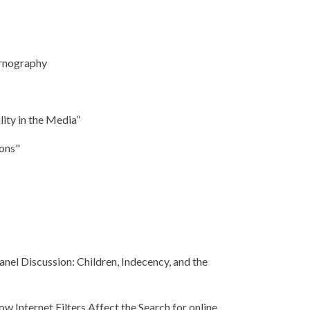
ornography
ity in the Media”
ions"
anel Discussion: Children, Indecency, and the
ow Internet Filters Affect the Search for online