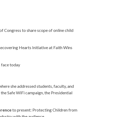
of Congress to share scope of online child
Recovering Hearts Initiative at Faith Wins
n face today
here she addressed students, faculty, and
the Safe WiFi campaign, the Presidential
ference
to present: Protecting Children from
ndustry with the audience.