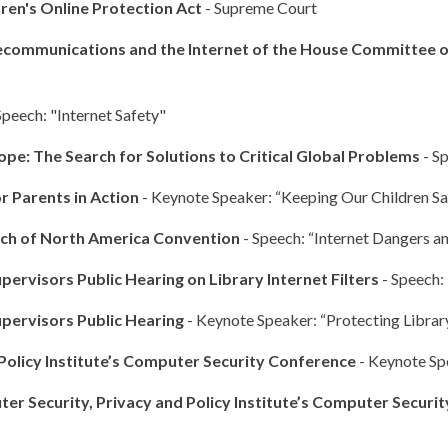
ren's Online Protection Act
- Supreme Court
ecommunications and the Internet of the House Committee
Speech: "Internet Safety"
ope: The Search for Solutions to Critical Global Problems
- Sp
r Parents in Action
- Keynote Speaker: “Keeping Our Children Sa
rch of North America Convention
- Speech: “Internet Dangers an
ervisors Public Hearing on Library Internet Filters
- Speech:
upervisors Public Hearing
- Keynote Speaker: “Protecting Library
Policy Institute’s Computer Security Conference
- Keynote Sp
r Security, Privacy and Policy Institute’s Computer Securi