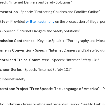
eech: “Internet Dangers and Safety Solutions”
esentation
- Speech: “Protecting Children and Families Online”
ittee
- Provided
written testimony
on the prosecution of illegal p
y
- Speech: “Internet Dangers and Safety Solutions”
mission Conference
- Keynote Speaker: “Pornography and Moral
omen's Convention
- Speech: "Internet Dangers and Safety Solut
Moral and Ethical Committee
– Speech: "Internet Safety 101"
cheon Series
- Speech: “Internet Safety 101”
 Internet safety
nerstone Project "Free Speech: The Language of America"
- P
y Foundation
- Press briefing and panel discussion: “See No Evil: H