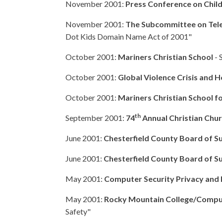
November 2001:
Press Conference on Child
November 2001:
The Subcommittee on Tel
Dot Kids Domain Name Act of 2001"
October 2001:
Mariners Christian School
- 
October 2001:
Global Violence Crisis and H
October 2001:
Mariners Christian School fo
th
September 2001:
74
Annual Christian Chu
June 2001:
Chesterfield County Board of Sup
June 2001:
Chesterfield County Board of S
May 2001:
Computer Security Privacy and 
May 2001:
Rocky Mountain College/Compute
Safety"