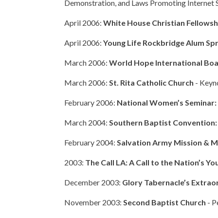
Demonstration, and Laws Promoting Internet 
April 2006:
White House Christian Fellows
April 2006:
Young Life Rockbridge Alum Sp
March 2006:
World Hope International Boa
March 2006:
St. Rita Catholic Church
- Keyn
February 2006:
National Women’s Seminar: 
March 2004:
Southern Baptist Convention:
February 2004:
Salvation Army Mission & M
2003:
The Call LA: A Call to the Nation’s Yo
December 2003:
Glory Tabernacle’s
Extrao
November 2003:
Second Baptist Church
- P