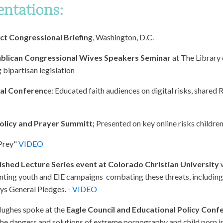
entations:
t Congressional Briefin
g, Washington, D.C.
blican Congressional Wives Speakers Seminar
at The Library 
 bipartisan legislation
ral Conferenc
e: Educated faith audiences on digital risks, shared 
olicy and Prayer Summitt;
Presented on key online risks childre
 Prey"
VIDEO
ished Lecture Series event at Colorado Christian University
w
ting youth and EIE campaigns combating these threats, including 
ys General Pledges. -
VIDEO
Hughes spoke at the
Eagle Council and Educational Policy Con
 the dangers and solutions of extreme pornography and child porn i