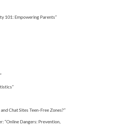
fety 101: Empowering Parents”
”
tistics”
 and Chat Sites Teen-Free Zones?”
r: “Online Dangers: Prevention,