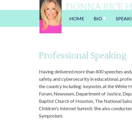
DONNA RICE 
HOME
BIO
SPEAK
Professional Speaking
Having delivered more than 400 speeches and/o
safety, and cybersecurity in educational, prof
the country including: keynotes at the White 
Forum, Newseum, Department of Justice, Depa
Baptist Church of Houston, The National Salv
Children's Internet Summit. She also conducted
Symposium.