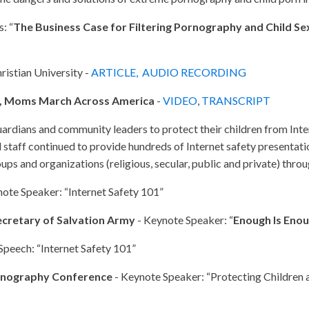
: “
The Business Case for Filtering Pornography and Child S
ristian University -
ARTICLE,
AUDIO RECORDING
, Moms March Across America
-
VIDEO
,
TRANSCRIPT
uardians and community leaders to protect their children from Int
taff continued to provide hundreds of Internet safety presentatio
oups and organizations (religious, secular, public and private) thr
ote Speaker: “Internet Safety 101”
Secretary of Salvation Army
- Keynote Speaker: “
Enough Is Eno
Speech: “Internet Safety 101”
ornography Conference
- Keynote Speaker: “Protecting Children