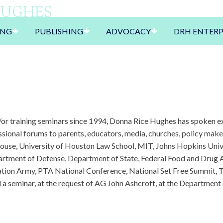
HUGHES
ING
PUBLISHING
ADVOCACY
DRH ENTERP
r training seminars since 1994, Donna Rice Hughes has spoken ext
essional forums to parents, educators, media, churches, policy ma
House, University of Houston Law School, MIT, Johns Hopkins Univ
rtment of Defense, Department of State, Federal Food and Drug 
ation Army, PTA National Conference, National Set Free Summit, T
 a seminar, at the request of AG John Ashcroft, at the Department