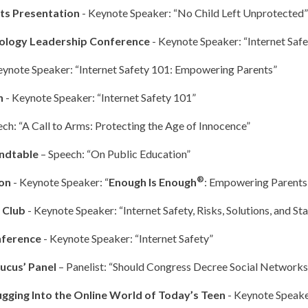
cts Presentation
- Keynote Speaker: “No Child Left Unprotected”
hnology Leadership Conference
- Keynote Speaker: “Internet Sa
eynote Speaker: “Internet Safety 101: Empowering Parents”
n
- Keynote Speaker: “Internet Safety 101”
ech: “A Call to Arms: Protecting the Age of Innocence”
undtable
– Speech: “On Public Education”
®
ion
- Keynote Speaker: “
Enough Is Enough
: Empowering Parents
s Club
- Keynote Speaker: “Internet Safety, Risks, Solutions, and Sta
nference
- Keynote Speaker: “Internet Safety”
ucus’ Panel
– Panelist: “Should Congress Decree Social Networks
gging Into the Online World of Today’s Teen
- Keynote Speake