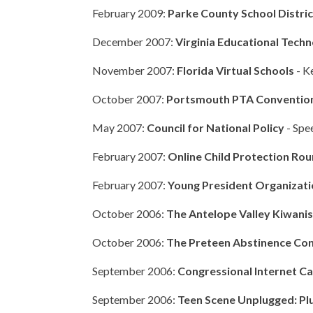
February 2009:
Parke County School Distri
December 2007:
Virginia Educational Tec
November 2007:
Florida Virtual Schools
- K
October 2007:
Portsmouth PTA Conventio
May 2007:
Council for National Policy
- Spe
February 2007:
Online Child Protection Ro
February 2007:
Young President Organizat
October 2006:
The Antelope Valley Kiwani
October 2006:
The Preteen Abstinence Co
September 2006:
Congressional Internet Ca
September 2006:
Teen Scene Unplugged: Plu