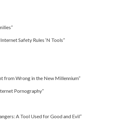
milies”
: Internet Safety Rules ‘N Tools”
ght from Wrong in the New Millennium”
nternet Pornography”
angers: A Tool Used for Good and Evil”