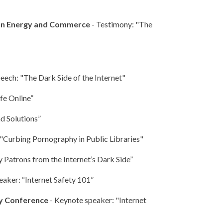
 on Energy and Commerce
- Testimony: "The
eech: "The Dark Side of the Internet"
fe Online”
d Solutions”
 "Curbing Pornography in Public Libraries"
 Patrons from the Internet’s Dark Side”
eaker: “Internet Safety 101”
ty Conference
- Keynote speaker: "Internet