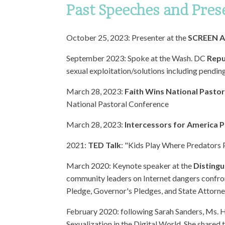
Past Speeches and Pres
October 25, 2023: Presenter at the
SCREEN Ac
September 2023: Spoke at the Wash. DC
Repu
sexual exploitation/solutions including pending
March 28, 2023:
Faith Wins National Pasto
National Pastoral Conference
March 28, 2023:
Intercessors for America P
2021:
TED Talk
: "Kids Play Where Predators
March 2020: Keynote speaker at the
Distingu
community leaders on Internet dangers confron
Pledge, Governor's Pledges, and State Attorne
February 2020: following Sarah Sanders, Ms. 
Sexualization in the Digital World. She shared