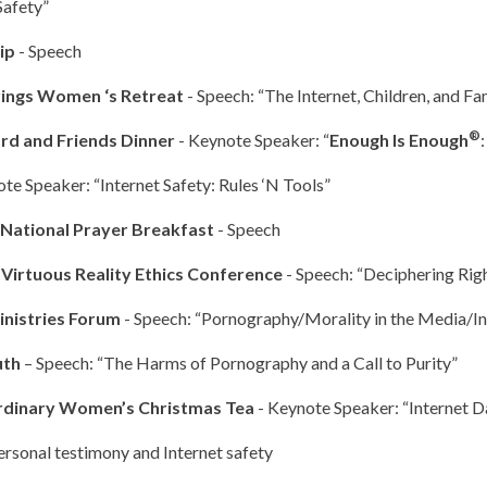
Safety”
hip
- Speech
rings Women ‘s Retreat
- Speech: “The Internet, Children, and Fa
®
rd and Friends Dinner
- Keynote Speaker: “
Enough Is Enough
ote Speaker: “Internet Safety: Rules ‘N Tools”
National Prayer Breakfast
- Speech
 Virtuous Reality Ethics Conference
- Speech: “Deciphering Ri
inistries Forum
- Speech: “Pornography/Morality in the Media/I
uth
– Speech: “The Harms of Pornography and a Call to Purity”
rdinary Women’s Christmas Tea
- Keynote Speaker: “Internet D
ersonal testimony and Internet safety