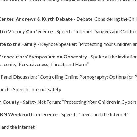
Center, Andrews & Kurth Debate
- Debate: Considering the Chil
d to Victory Conference
- Speech: “Internet Dangers and Call to 
ute to the Family
- Keynote Speaker: “Protecting Your Children a
 Prosecutors’ Symposium on Obscenity
- Spoke at the invitatio
bscenity: Pervasiveness, Threat, and Harm”
 Panel Discussion: “Controlling Online Pornography: Options for P
urch -
Speech: Internet safety
h County -
Safety Net Forum: “Protecting Your Children in Cyber
 CBN Weekend Conference
- Speech: “Teens and the Internet”
 and the Internet”