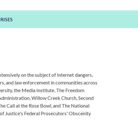
RISES
ensively on the subject of Internet dangers,
kers, and law enforcement in communities across
ersity, the Media Institute, The Freedom
Administration, Willow Creek Church, Second
he Call at the Rose Bowl, and The National
 of Justice's Federal Prosecutors' Obscenity