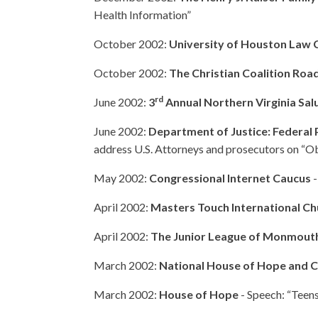
Health Information”
October 2002:
University of Houston Law 
October 2002:
The Christian Coalition Roa
rd
June 2002:
3
Annual Northern Virginia Sal
June 2002:
Department of Justice: Federal
address U.S. Attorneys and prosecutors on “O
May 2002:
Congressional Internet Caucus
-
April 2002:
Masters Touch International Ch
April 2002:
The Junior League of Monmout
March 2002:
National House of Hope and
March 2002:
House of Hope
- Speech: “Teens