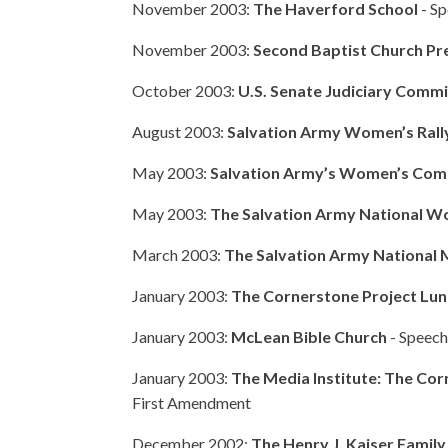
November 2003:
The Haverford School
- Sp
November 2003:
Second Baptist Church Pr
October 2003:
U.S. Senate Judiciary Comm
August 2003:
Salvation Army Women’s Rall
May 2003:
Salvation Army’s Women’s Com
May 2003:
The Salvation Army National W
March 2003:
The Salvation Army National 
January 2003:
The Cornerstone Project Lun
January 2003:
McLean Bible Church
- Speech:
January 2003:
The Media Institute: The Cor
First Amendment
December 2002:
The Henry J. Kaiser Famil