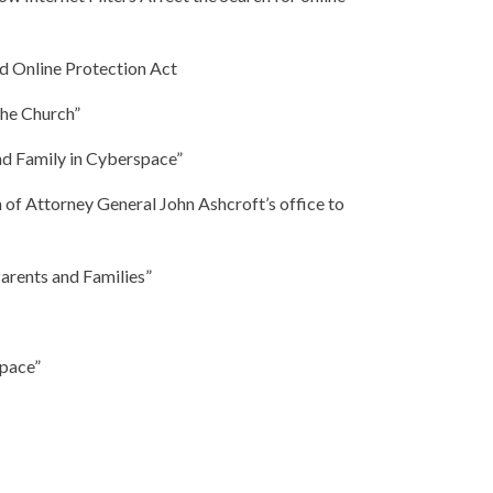
d Online Protection Act
the Church”
nd Family in Cyberspace”
n of Attorney General John Ashcroft’s office to
arents and Families”
space”